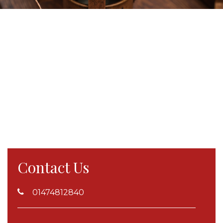
Contact Us
01474812840