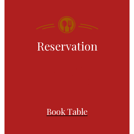
Reservation
Book Table