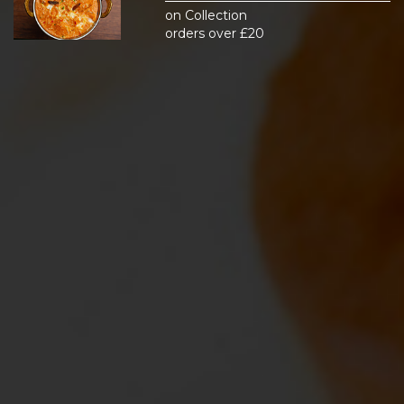
on Collection
orders over £20