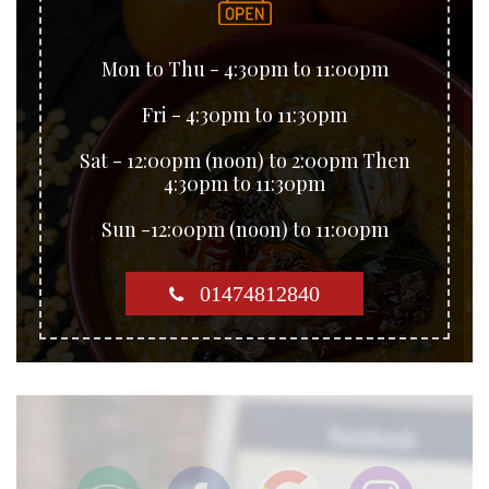
Mon to Thu - 4:30pm to 11:00pm
Fri - 4:30pm to 11:30pm
Sat - 12:00pm (noon) to 2:00pm Then
4:30pm to 11:30pm
Sun -12:00pm (noon) to 11:00pm
01474812840