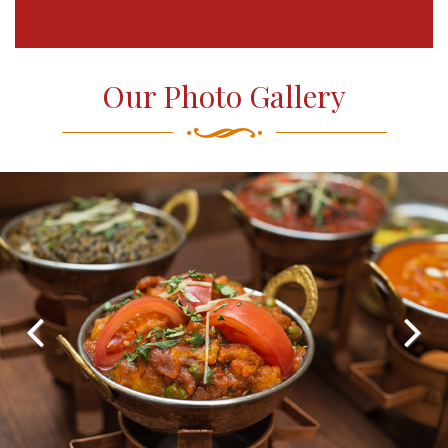
Our Photo Gallery