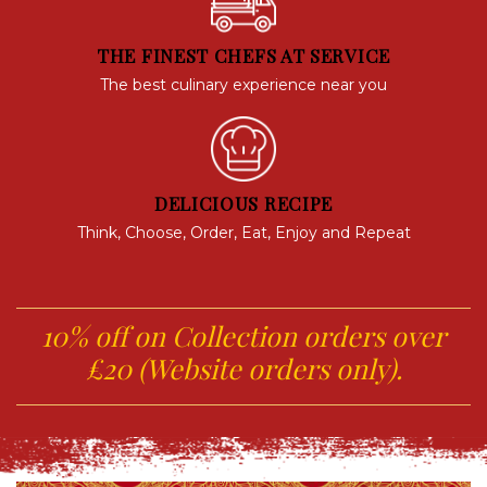
THE FINEST CHEFS AT SERVICE
The best culinary experience near you
DELICIOUS RECIPE
Think, Choose, Order, Eat, Enjoy and Repeat
10% off on Collection orders over
£20 (Website orders only).