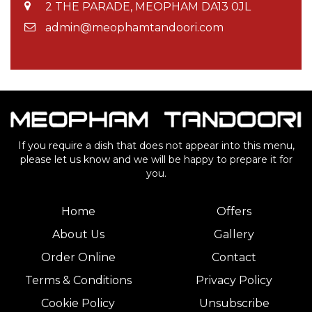
2 THE PARADE, MEOPHAM DA13 0JL
admin@meophamtandoori.com
If you require a dish that does not appear into this menu,
please let us know and we will be happy to prepare it for
you.
Home
Offers
About Us
Gallery
Order Online
Contact
Terms & Conditions
Privacy Policy
Cookie Policy
Unsubscribe