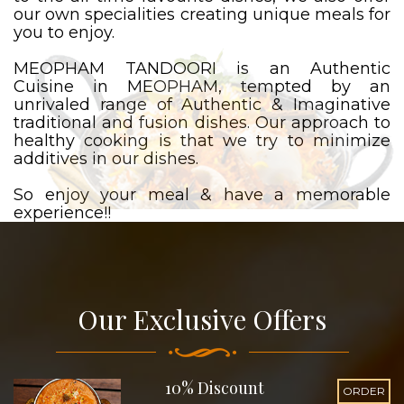
our own specialities creating unique meals for
you to enjoy.
MEOPHAM TANDOORI is an Authentic
Cuisine in MEOPHAM, tempted by an
unrivaled range of Authentic & Imaginative
traditional and fusion dishes. Our approach to
healthy cooking is that we try to minimize
additives in our dishes.
So enjoy your meal & have a memorable
experience!!
Our Exclusive Offers
10% Discount
ORDER