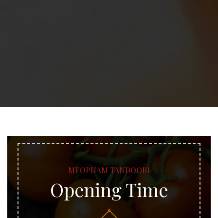
MEOPHAM TANDOORI
Opening Time