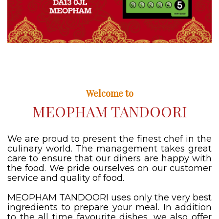
Welcome to
MEOPHAM TANDOORI
We are proud to present the finest chef in the
culinary world. The management takes great
care to ensure that our diners are happy with
the food. We pride ourselves on our customer
service and quality of food.
MEOPHAM TANDOORI uses only the very best
ingredients to prepare your meal. In addition
to the all time favourite dishes, we also offer