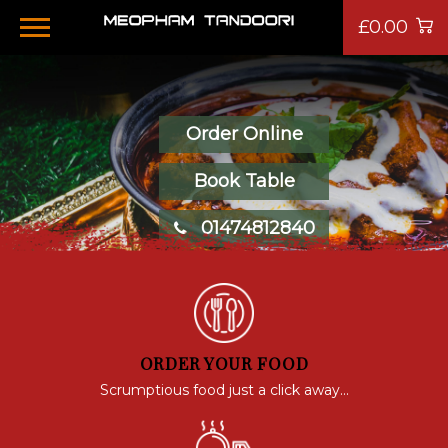
£0.00
Order Online
Book Table
01474812840
ORDER YOUR FOOD
Scrumptious food just a click away...